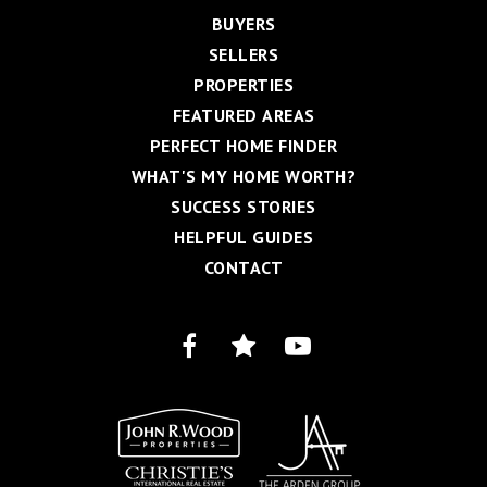
BUYERS
SELLERS
PROPERTIES
FEATURED AREAS
PERFECT HOME FINDER
WHAT'S MY HOME WORTH?
SUCCESS STORIES
HELPFUL GUIDES
CONTACT