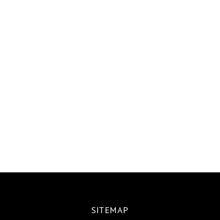
SITEMAP