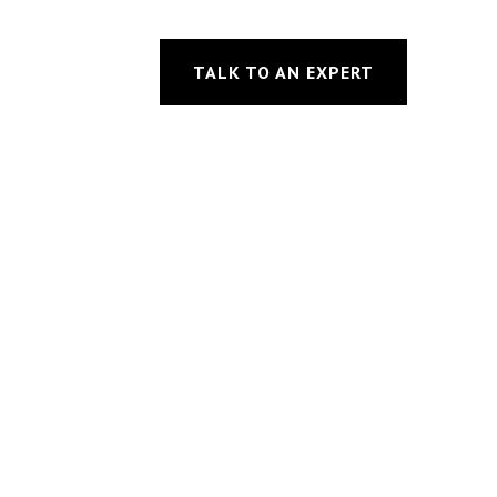
TALK TO AN EXPERT