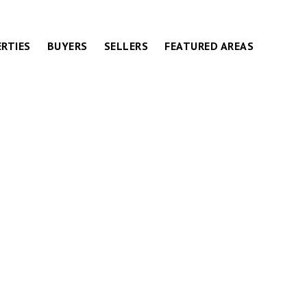
RTIES
BUYERS
SELLERS
FEATURED AREAS