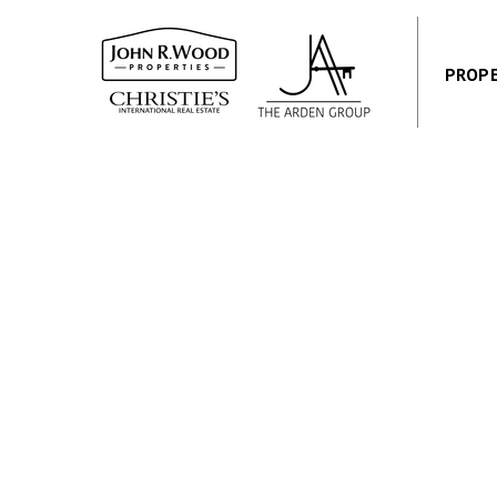
PROPE