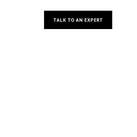
TALK TO AN EXPERT