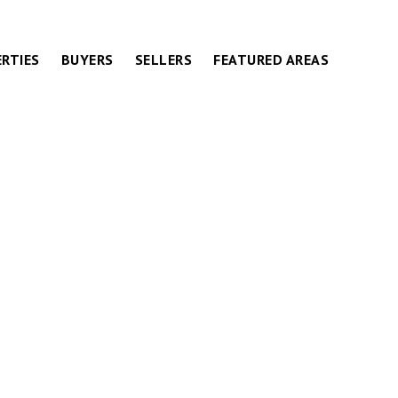
RTIES
BUYERS
SELLERS
FEATURED AREAS