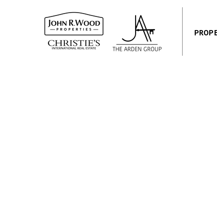
PROPE