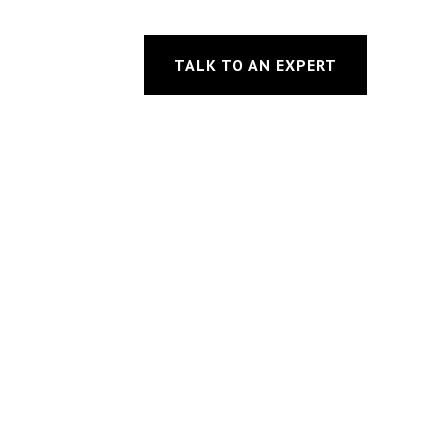
TALK TO AN EXPERT