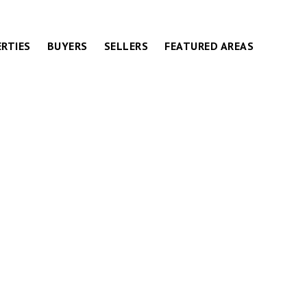
RTIES
BUYERS
SELLERS
FEATURED AREAS