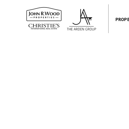
PROPE