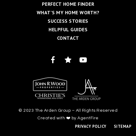
PERFECT HOME FINDER
WHAT'S MY HOME WORTH?
SUCCESS STORIES
HELPFUL GUIDES
CONTACT
© 2023 The Arden Group – All Rights Reserved
Created with ❤️ by AgentFire
PRIVACY POLICY
SITEMAP