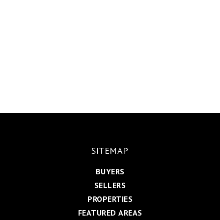
SITEMAP
BUYERS
SELLERS
PROPERTIES
FEATURED AREAS