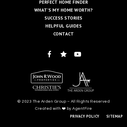
PERFECT HOME FINDER
WHAT'S MY HOME WORTH?
SUCCESS STORIES
HELPFUL GUIDES
CONTACT
© 2023 The Arden Group – All Rights Reserved
Created with ❤️ by AgentFire
PRIVACY POLICY
SITEMAP