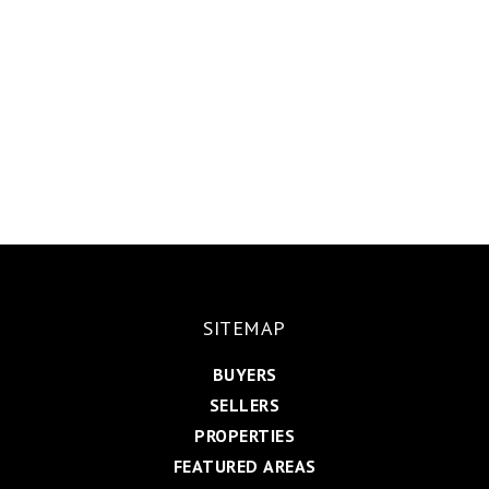
SITEMAP
BUYERS
SELLERS
PROPERTIES
FEATURED AREAS