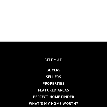
SITEMAP
BUYERS
SELLERS
PROPERTIES
FEATURED AREAS
PERFECT HOME FINDER
WHAT'S MY HOME WORTH?