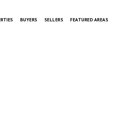
RTIES
BUYERS
SELLERS
FEATURED AREAS