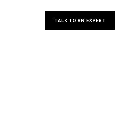
TALK TO AN EXPERT