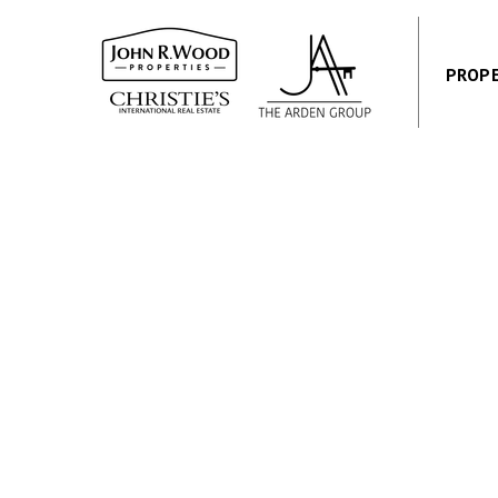
PROPE