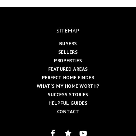
SITEMAP
BUYERS
SELLERS
PROPERTIES
FEATURED AREAS
PERFECT HOME FINDER
WHAT'S MY HOME WORTH?
SUCCESS STORIES
HELPFUL GUIDES
CONTACT