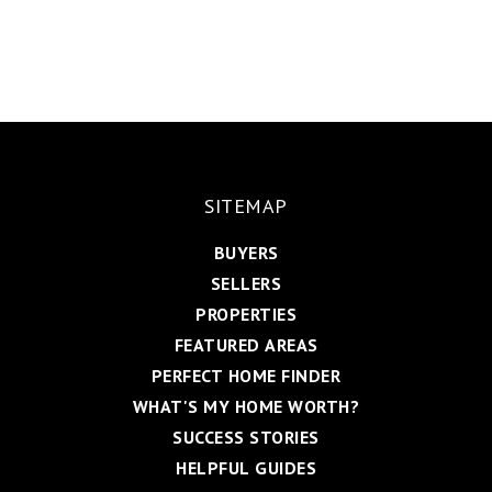
SITEMAP
BUYERS
SELLERS
PROPERTIES
FEATURED AREAS
PERFECT HOME FINDER
WHAT'S MY HOME WORTH?
SUCCESS STORIES
HELPFUL GUIDES