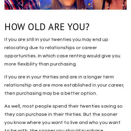
HOW OLD ARE YOU?
If you are still in your twenties you may end up
relocating due to relationships or career
opportunities. In which case renting would give you
more flexibility than purchasing.
If you are in your thirties and are in a longer term
relationship and are more established in your career,
then purchasing may be a better option.
As well, most people spend their twenties saving so
they can purchase in their thirties. But the sooner
you know where you want to live and who you want
to be with, the sooner you should purchase.