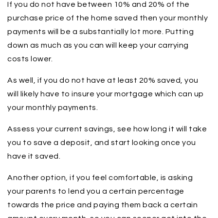
If you do not have between 10% and 20% of the
purchase price of the home saved then your monthly
payments will be a substantially lot more. Putting
down as much as you can will keep your carrying
costs lower.
As well, if you do not have at least 20% saved, you
will likely have to insure your mortgage which can up
your monthly payments.
Assess your current savings, see how long it will take
you to save a deposit, and start looking once you
have it saved.
Another option, if you feel comfortable, is asking
your parents to lend you a certain percentage
towards the price and paying them back a certain