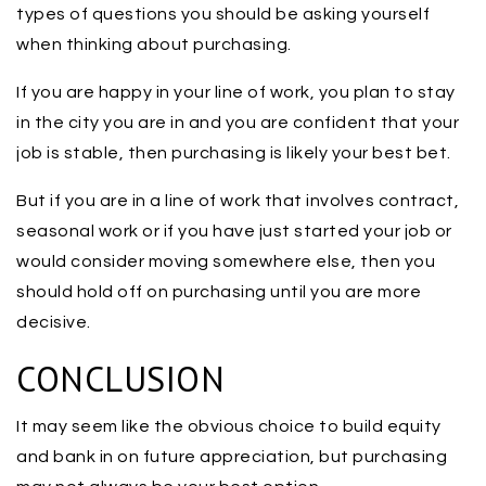
types of questions you should be asking yourself
when thinking about purchasing.
If you are happy in your line of work, you plan to stay
in the city you are in and you are confident that your
job is stable, then purchasing is likely your best bet.
But if you are in a line of work that involves contract,
seasonal work or if you have just started your job or
would consider moving somewhere else, then you
should hold off on purchasing until you are more
decisive.
CONCLUSION
It may seem like the obvious choice to build equity
and bank in on future appreciation, but purchasing