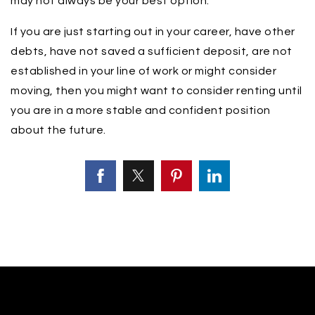
may not always be your best option.
If you are just starting out in your career, have other
debts, have not saved a sufficient deposit, are not
established in your line of work or might consider
moving, then you might want to consider renting until
you are in a more stable and confident position
about the future.