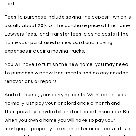
rent.
Fees to purchase include saving the deposit, which is
usually about 20% of the purchase price of the home.
Lawyers fees, land transfer fees, closing costs if the
home your purchased is new build and moving
expenses including moving trucks.
You will have to furnish the new home, you may need
to purchase window treatments and do any needed
renovations or repairs.
And of course, your carrying costs. With renting you
normally just pay your landlord once a month and
then possibly a hydro bill and or tenant insurance. But
when you own a home you will have to pay your
mortgage, property taxes, maintenance fees if it is a