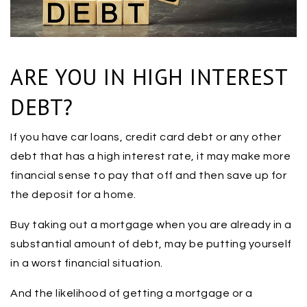
ARE YOU IN HIGH INTEREST
DEBT?
If you have car loans, credit card debt or any other
debt that has a high interest rate, it may make more
financial sense to pay that off and then save up for
the deposit for a home.
Buy taking out a mortgage when you are already in a
substantial amount of debt, may be putting yourself
in a worst financial situation.
And the likelihood of getting a mortgage or a