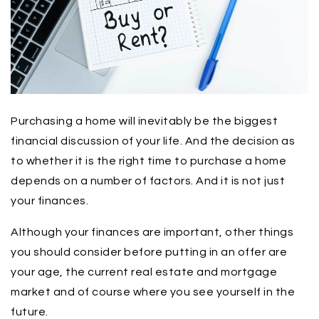
Purchasing a home will inevitably be the biggest
financial discussion of your life. And the decision as
to whether it is the right time to purchase a home
depends on a number of factors. And it is not just
your finances.
Although your finances are important, other things
you should consider before putting in an offer are
your age, the current real estate and mortgage
market and of course where you see yourself in the
future.