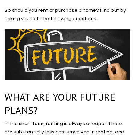
So should you rent or purchase a home? Find out by
asking yourself the following questions.
WHAT ARE YOUR FUTURE
PLANS?
In the short term, renting is always cheaper. There
are substantially less costs involved in renting, and