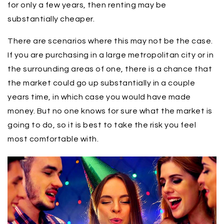
for only a few years, then renting may be
substantially cheaper.
There are scenarios where this may not be the case.
If you are purchasing in a large metropolitan city or in
the surrounding areas of one, there is a chance that
the market could go up substantially in a couple
years time, in which case you would have made
money. But no one knows for sure what the market is
going to do, so it is best to take the risk you feel
most comfortable with.