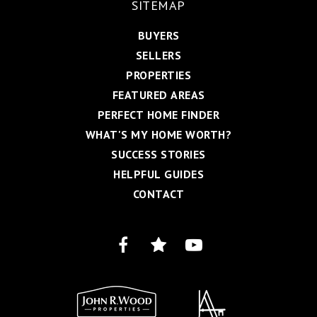
SITEMAP
BUYERS
SELLERS
PROPERTIES
FEATURED AREAS
PERFECT HOME FINDER
WHAT'S MY HOME WORTH?
SUCCESS STORIES
HELPFUL GUIDES
CONTACT